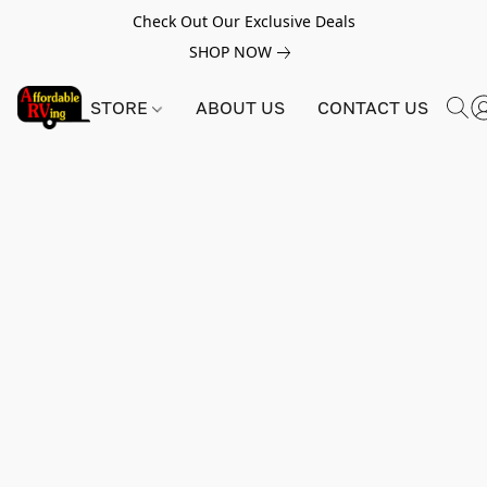
Check Out Our Exclusive Deals
SHOP NOW
STORE
ABOUT US
CONTACT US