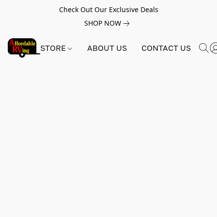
Check Out Our Exclusive Deals
SHOP NOW
STORE
ABOUT US
CONTACT US