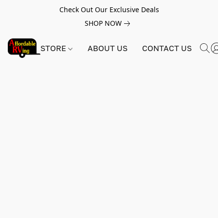
Check Out Our Exclusive Deals
SHOP NOW
STORE
ABOUT US
CONTACT US