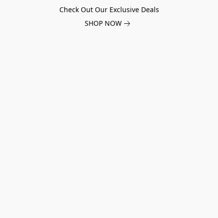
Check Out Our Exclusive Deals
SHOP NOW