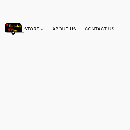
STORE
ABOUT US
CONTACT US