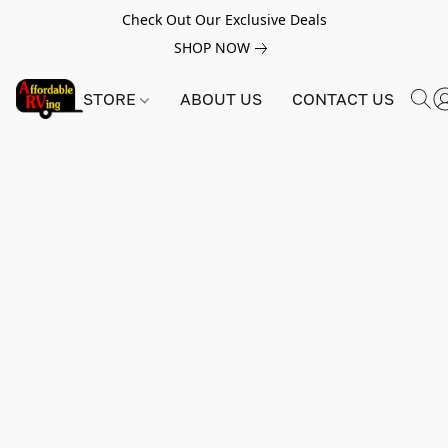
Check Out Our Exclusive Deals
SHOP NOW
STORE
ABOUT US
CONTACT US