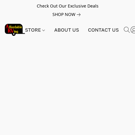
Check Out Our Exclusive Deals
SHOP NOW
STORE
ABOUT US
CONTACT US