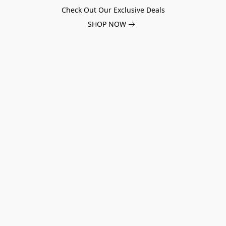
Check Out Our Exclusive Deals
SHOP NOW