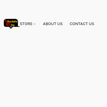
STORE
ABOUT US
CONTACT US