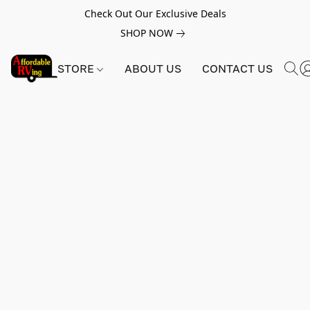
Check Out Our Exclusive Deals
SHOP NOW
STORE
ABOUT US
CONTACT US