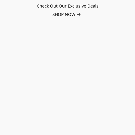
Check Out Our Exclusive Deals
SHOP NOW