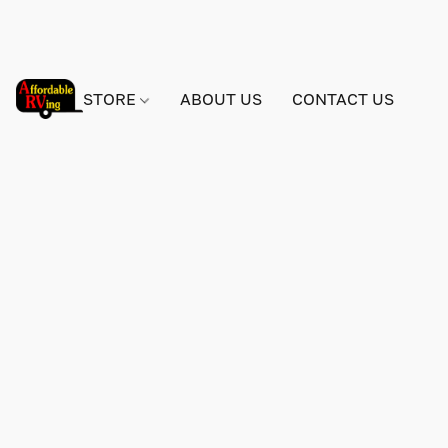
STORE
ABOUT US
CONTACT US