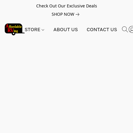
Check Out Our Exclusive Deals
SHOP NOW
STORE
ABOUT US
CONTACT US