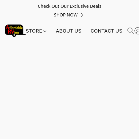
Check Out Our Exclusive Deals
SHOP NOW
STORE
ABOUT US
CONTACT US