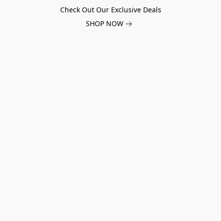
Check Out Our Exclusive Deals
SHOP NOW