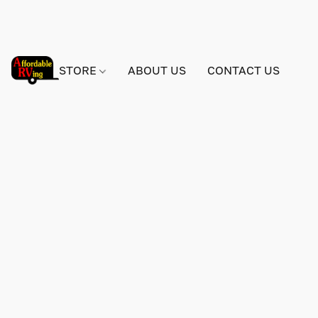
STORE
ABOUT US
CONTACT US