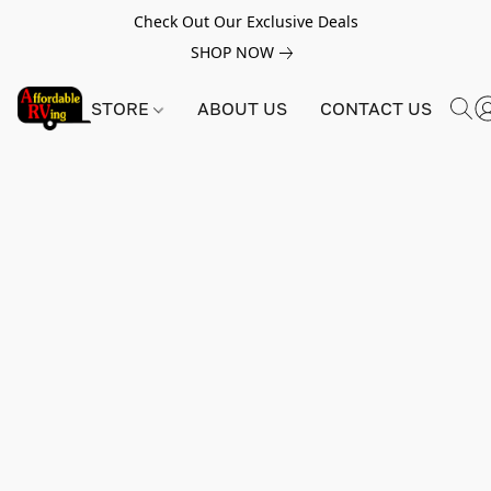
Check Out Our Exclusive Deals
SHOP NOW
STORE
ABOUT US
CONTACT US