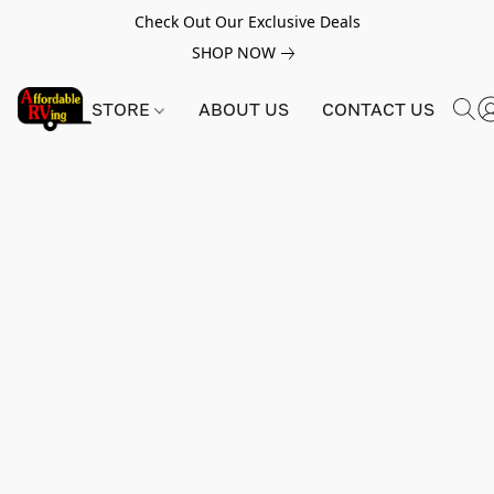
Check Out Our Exclusive Deals
SHOP NOW
STORE
ABOUT US
CONTACT US