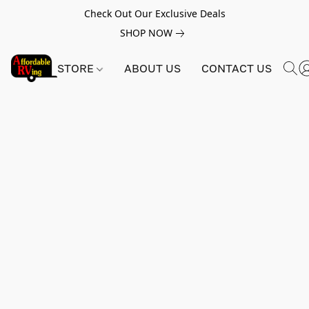
Check Out Our Exclusive Deals
SHOP NOW
STORE
ABOUT US
CONTACT US